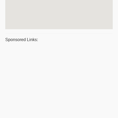
Sponsored Links: