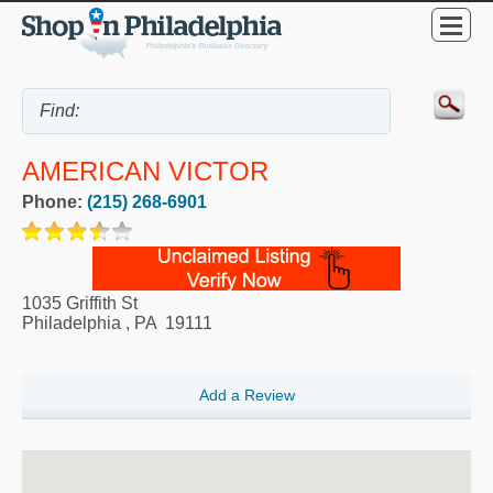
AMERICAN VICTOR
Phone:
(215) 268-6901
1035 Griffith St
Philadelphia
,
PA
19111
Add a Review