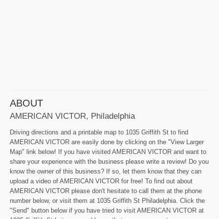
ABOUT
AMERICAN VICTOR, Philadelphia
Driving directions and a printable map to 1035 Griffith St to find
AMERICAN VICTOR are easily done by clicking on the "View Larger
Map" link below! If you have visited AMERICAN VICTOR and want to
share your experience with the business please write a review! Do you
know the owner of this business? If so, let them know that they can
upload a video of AMERICAN VICTOR for free! To find out about
AMERICAN VICTOR please don't hesitate to call them at the phone
number below, or visit them at 1035 Griffith St Philadelphia. Click the
"Send" button below if you have tried to visit AMERICAN VICTOR at