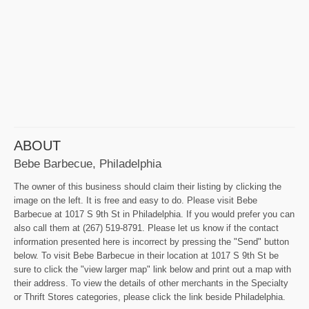
ABOUT
Bebe Barbecue, Philadelphia
The owner of this business should claim their listing by clicking the
image on the left. It is free and easy to do. Please visit Bebe
Barbecue at 1017 S 9th St in Philadelphia. If you would prefer you can
also call them at (267) 519-8791. Please let us know if the contact
information presented here is incorrect by pressing the "Send" button
below. To visit Bebe Barbecue in their location at 1017 S 9th St be
sure to click the "view larger map" link below and print out a map with
their address. To view the details of other merchants in the Specialty
or Thrift Stores categories, please click the link beside Philadelphia.