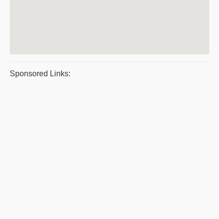
Sponsored Links: