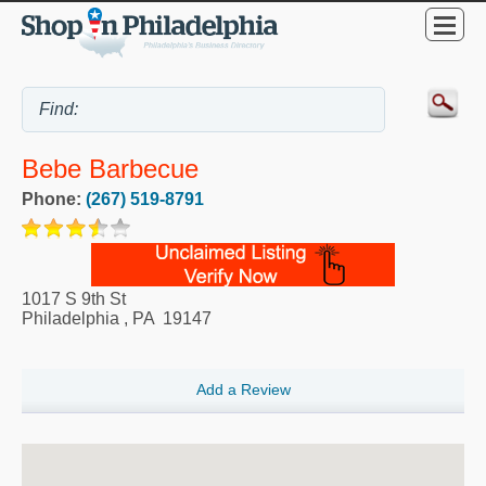
Bebe Barbecue
Phone:
(267) 519-8791
1017 S 9th St
Philadelphia
,
PA
19147
Add a Review