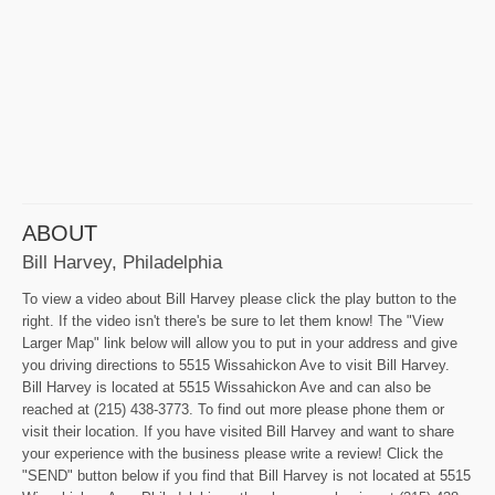
ABOUT
Bill Harvey, Philadelphia
To view a video about Bill Harvey please click the play button to the
right. If the video isn't there's be sure to let them know! The "View
Larger Map" link below will allow you to put in your address and give
you driving directions to 5515 Wissahickon Ave to visit Bill Harvey.
Bill Harvey is located at 5515 Wissahickon Ave and can also be
reached at (215) 438-3773. To find out more please phone them or
visit their location. If you have visited Bill Harvey and want to share
your experience with the business please write a review! Click the
"SEND" button below if you find that Bill Harvey is not located at 5515