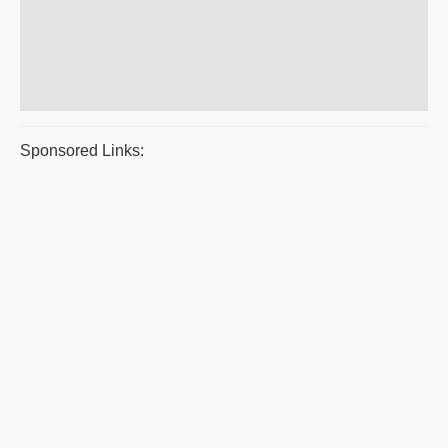
Sponsored Links: