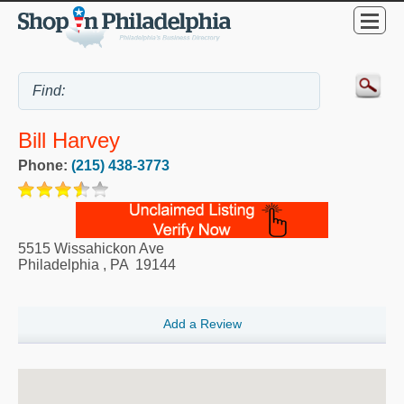
Bill Harvey
Phone:
(215) 438-3773
5515 Wissahickon Ave
Philadelphia
,
PA
19144
Add a Review