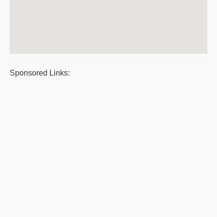
Sponsored Links: