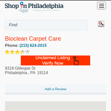
Bioclean Carpet Care
Phone:
(215) 624-2015
9318 Gillespie St
Philadelphia
,
PA
19114
Add a Review