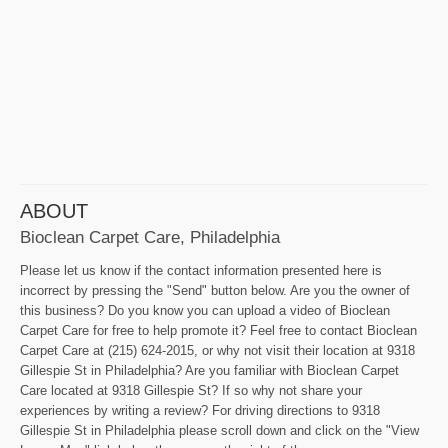
ABOUT
Bioclean Carpet Care, Philadelphia
Please let us know if the contact information presented here is
incorrect by pressing the "Send" button below. Are you the owner of
this business? Do you know you can upload a video of Bioclean
Carpet Care for free to help promote it? Feel free to contact Bioclean
Carpet Care at (215) 624-2015, or why not visit their location at 9318
Gillespie St in Philadelphia? Are you familiar with Bioclean Carpet
Care located at 9318 Gillespie St? If so why not share your
experiences by writing a review? For driving directions to 9318
Gillespie St in Philadelphia please scroll down and click on the "View