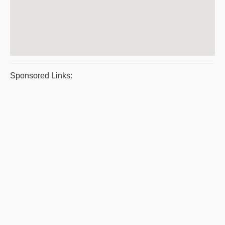
Sponsored Links: