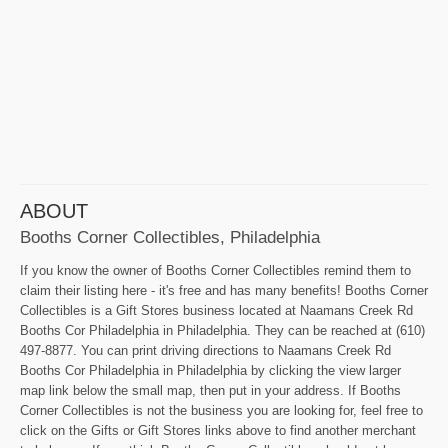
ABOUT
Booths Corner Collectibles, Philadelphia
If you know the owner of Booths Corner Collectibles remind them to
claim their listing here - it's free and has many benefits! Booths Corner
Collectibles is a Gift Stores business located at Naamans Creek Rd
Booths Cor Philadelphia in Philadelphia. They can be reached at (610)
497-8877. You can print driving directions to Naamans Creek Rd
Booths Cor Philadelphia in Philadelphia by clicking the view larger
map link below the small map, then put in your address. If Booths
Corner Collectibles is not the business you are looking for, feel free to
click on the Gifts or Gift Stores links above to find another merchant