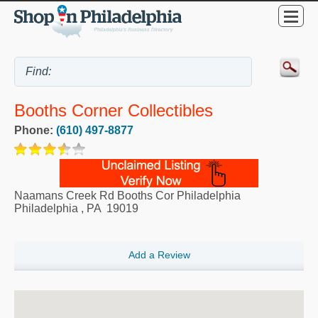
Booths Corner Collectibles
Phone:
(610) 497-8877
Naamans Creek Rd Booths Cor Philadelphia
Philadelphia
,
PA
19019
Add a Review