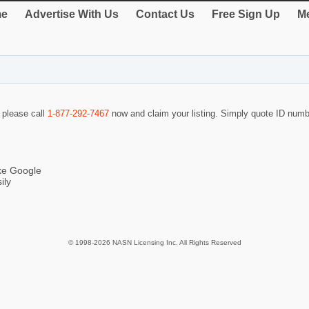
e
Advertise With Us
Contact Us
Free Sign Up
Me
o please call
1-877-292-7467
now and claim your listing. Simply quote ID num
ike Google
ily
© 1998-2026 NASN Licensing Inc. All Rights Reserved