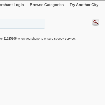
rchant Login
Browse Categories
Try Another City
ber
11325206
when you phone to ensure speedy service.