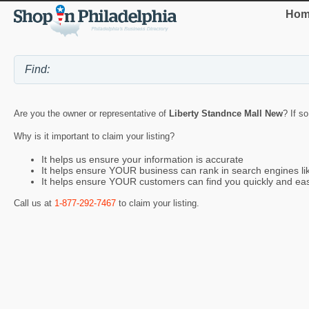
Hom
Are you the owner or representative of
Liberty Standnce Mall New
? If s
Why is it important to claim your listing?
It helps us ensure your information is accurate
It helps ensure YOUR business can rank in search engines l
It helps ensure YOUR customers can find you quickly and eas
Call us at
1-877-292-7467
to claim your listing.