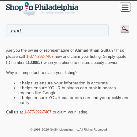
Are you the owner or representative of
Ahmad Khan Sultan
? If so
please call
1-877-292-7467
now and claim your listing. Simply quote
ID number
11330857
when you phone to ensure speedy service.
Why is it important to claim your listing?
It helps us ensure your information is accurate
It helps ensure YOUR business can rank in search
engines like Google
It helps ensure YOUR customers can find you quickly and
easily
Call us at
1-877-292-7467
to claim your listing.
© 1998-2026 NASN Licensing Inc. All Rights Reserved