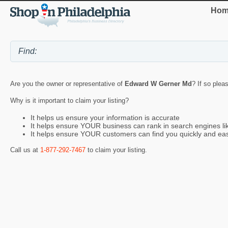
Hom
Are you the owner or representative of
Edward W Gerner Md
? If so plea
Why is it important to claim your listing?
It helps us ensure your information is accurate
It helps ensure YOUR business can rank in search engines l
It helps ensure YOUR customers can find you quickly and eas
Call us at
1-877-292-7467
to claim your listing.