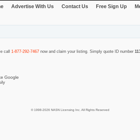
e
Advertise With Us
Contact Us
Free Sign Up
Me
se call
1-877-292-7467
now and claim your listing. Simply quote ID number
11
ike Google
ily
© 1998-2026 NASN Licensing Inc. All Rights Reserved