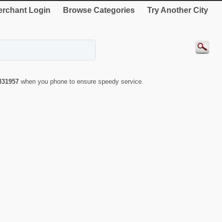
rchant Login
Browse Categories
Try Another City
331957
when you phone to ensure speedy service.