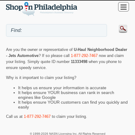
Are you the owner or representative of
U-Haul Neighborhood Dealer
- Jets Automotive
? If so please call
1-877-292-7467
now and claim
your listing. Simply quote ID number
11333498
when you phone to
ensure speedy service.
Why is it important to claim your listing?
It helps us ensure your information is accurate
It helps ensure YOUR business can rank in search
engines like Google
It helps ensure YOUR customers can find you quickly and
easily
Call us at
1-877-292-7467
to claim your listing.
© 1998-2026 NASN Licensing Inc. All Rights Reserved