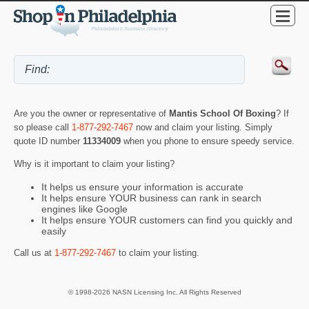
Are you the owner or representative of
Mantis School Of Boxing
? If
so please call
1-877-292-7467
now and claim your listing. Simply
quote ID number
11334009
when you phone to ensure speedy service.
Why is it important to claim your listing?
It helps us ensure your information is accurate
It helps ensure YOUR business can rank in search
engines like Google
It helps ensure YOUR customers can find you quickly and
easily
Call us at
1-877-292-7467
to claim your listing.
© 1998-2026 NASN Licensing Inc. All Rights Reserved