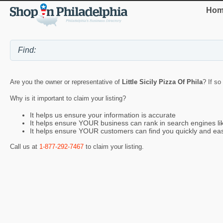
Hom
Are you the owner or representative of
Little Sicily Pizza Of Phila
? If so
Why is it important to claim your listing?
It helps us ensure your information is accurate
It helps ensure YOUR business can rank in search engines l
It helps ensure YOUR customers can find you quickly and eas
Call us at
1-877-292-7467
to claim your listing.