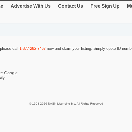
e
Advertise With Us
Contact Us
Free Sign Up
Me
 please call
1-877-292-7467
now and claim your listing. Simply quote ID num
ike Google
ily
© 1998-2026 NASN Licensing Inc. All Rights Reserved