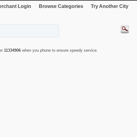
rchant Login
Browse Categories
Try Another City
ber
11334906
when you phone to ensure speedy service.