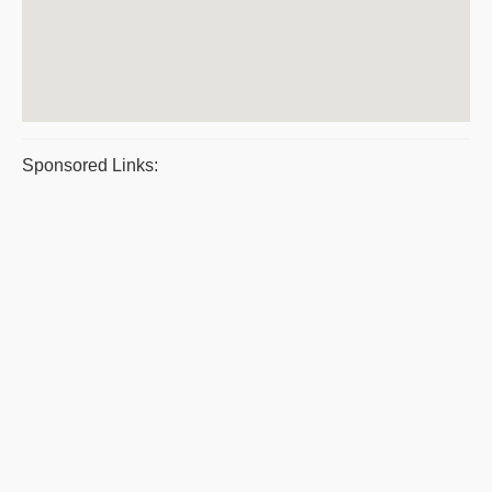
Sponsored Links: