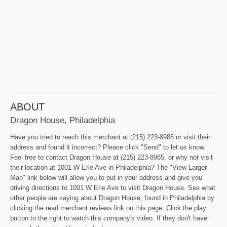
ABOUT
Dragon House, Philadelphia
Have you tried to reach this merchant at (215) 223-8985 or visit their
address and found it incorrect? Please click "Send" to let us know.
Feel free to contact Dragon House at (215) 223-8985, or why not visit
their location at 1001 W Erie Ave in Philadelphia? The "View Larger
Map" link below will allow you to put in your address and give you
driving directions to 1001 W Erie Ave to visit Dragon House. See what
other people are saying about Dragon House, found in Philadelphia by
clicking the read merchant reviews link on this page. Click the play
button to the right to watch this company's video. If they don't have