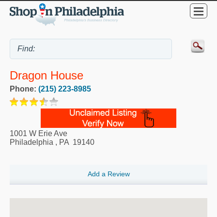
Dragon House
Phone:
(215) 223-8985
1001 W Erie Ave
Philadelphia
,
PA
19140
Add a Review