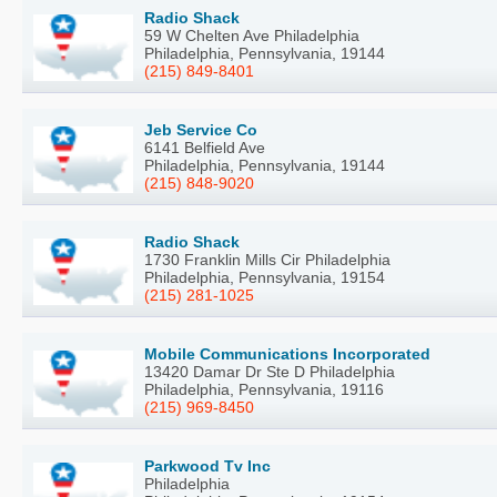
Radio Shack
59 W Chelten Ave Philadelphia
Philadelphia, Pennsylvania, 19144
(215) 849-8401
Jeb Service Co
6141 Belfield Ave
Philadelphia, Pennsylvania, 19144
(215) 848-9020
Radio Shack
1730 Franklin Mills Cir Philadelphia
Philadelphia, Pennsylvania, 19154
(215) 281-1025
Mobile Communications Incorporated
13420 Damar Dr Ste D Philadelphia
Philadelphia, Pennsylvania, 19116
(215) 969-8450
Parkwood Tv Inc
Philadelphia