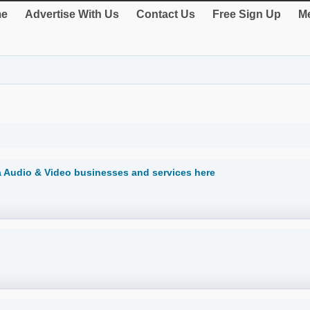
e
Advertise With Us
Contact Us
Free Sign Up
Me
ia Audio & Video businesses and services here