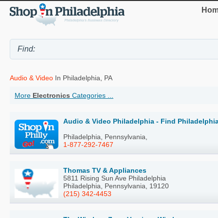
Hom
Audio & Video
In Philadelphia, PA
More
Electronics
Categories ...
Audio & Video Philadelphia - Find Philadelph
Philadelphia, Pennsylvania,
1-877-292-7467
Thomas TV & Appliances
5811 Rising Sun Ave Philadelphia
Philadelphia, Pennsylvania, 19120
(215) 342-4453