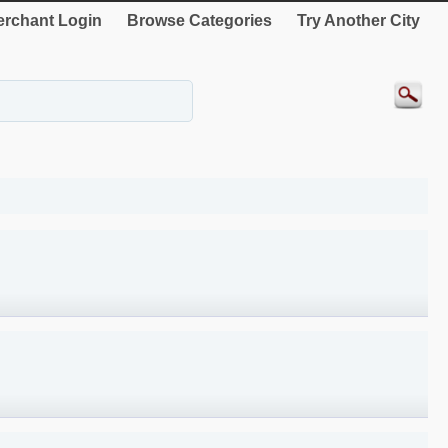
rchant Login
Browse Categories
Try Another City