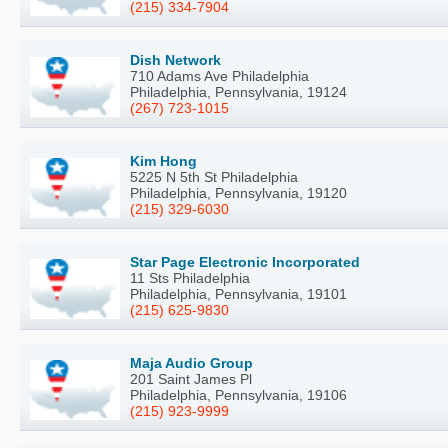
(215) 334-7904
Dish Network
710 Adams Ave Philadelphia
Philadelphia, Pennsylvania, 19124
(267) 723-1015
Kim Hong
5225 N 5th St Philadelphia
Philadelphia, Pennsylvania, 19120
(215) 329-6030
Star Page Electronic Incorporated
11 Sts Philadelphia
Philadelphia, Pennsylvania, 19101
(215) 625-9830
Maja Audio Group
201 Saint James Pl
Philadelphia, Pennsylvania, 19106
(215) 923-9999