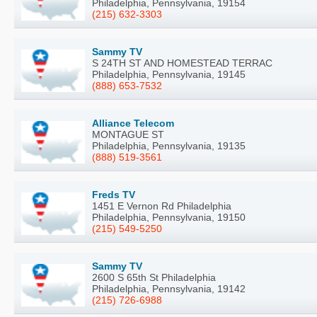
Philadelphia, Pennsylvania, 19154
(215) 632-3303
Sammy TV
S 24TH ST AND HOMESTEAD TERRAC
Philadelphia, Pennsylvania, 19145
(888) 653-7532
Alliance Telecom
MONTAGUE ST
Philadelphia, Pennsylvania, 19135
(888) 519-3561
Freds TV
1451 E Vernon Rd Philadelphia
Philadelphia, Pennsylvania, 19150
(215) 549-5250
Sammy TV
2600 S 65th St Philadelphia
Philadelphia, Pennsylvania, 19142
(215) 726-6988