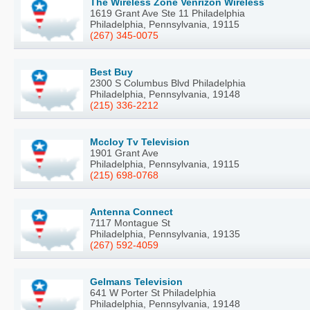
The Wireless Zone Venrizon Wireless
1619 Grant Ave Ste 11 Philadelphia
Philadelphia, Pennsylvania, 19115
(267) 345-0075
Best Buy
2300 S Columbus Blvd Philadelphia
Philadelphia, Pennsylvania, 19148
(215) 336-2212
Mccloy Tv Television
1901 Grant Ave
Philadelphia, Pennsylvania, 19115
(215) 698-0768
Antenna Connect
7117 Montague St
Philadelphia, Pennsylvania, 19135
(267) 592-4059
Gelmans Television
641 W Porter St Philadelphia
Philadelphia, Pennsylvania, 19148