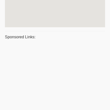
Sponsored Links: