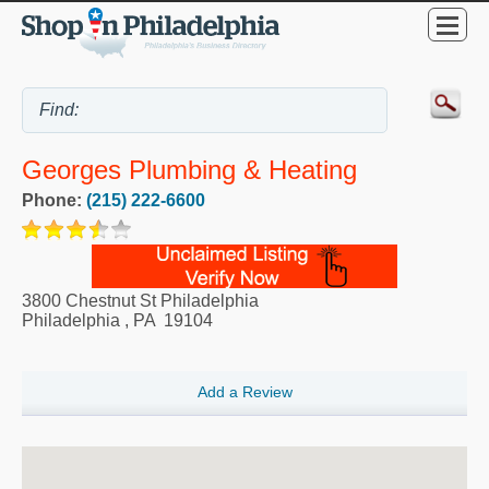
Georges Plumbing & Heating
Phone:
(215) 222-6600
3800 Chestnut St Philadelphia
Philadelphia
,
PA
19104
Add a Review