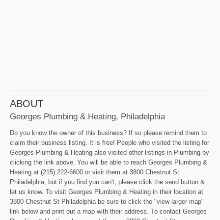
ABOUT
Georges Plumbing & Heating, Philadelphia
Do you know the owner of this business? If so please remind them to
claim their business listing. It is free! People who visited the listing for
Georges Plumbing & Heating also visited other listings in Plumbing by
clicking the link above. You will be able to reach Georges Plumbing &
Heating at (215) 222-6600 or visit them at 3800 Chestnut St
Philadelphia, but if you find you can't, please click the send button &
let us know. To visit Georges Plumbing & Heating in their location at
3800 Chestnut St Philadelphia be sure to click the "view larger map"
link below and print out a map with their address. To contact Georges