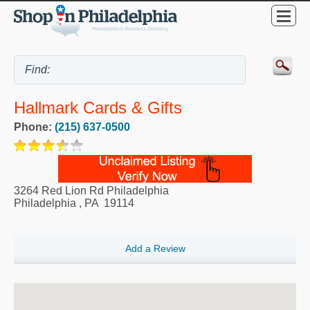
Hallmark Cards & Gifts
Phone:
(215) 637-0500
3264 Red Lion Rd Philadelphia
Philadelphia
,
PA
19114
Add a Review