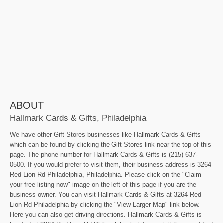
ABOUT
Hallmark Cards & Gifts, Philadelphia
We have other Gift Stores businesses like Hallmark Cards & Gifts
which can be found by clicking the Gift Stores link near the top of this
page. The phone number for Hallmark Cards & Gifts is (215) 637-
0500. If you would prefer to visit them, their business address is 3264
Red Lion Rd Philadelphia, Philadelphia. Please click on the "Claim
your free listing now" image on the left of this page if you are the
business owner. You can visit Hallmark Cards & Gifts at 3264 Red
Lion Rd Philadelphia by clicking the "View Larger Map" link below.
Here you can also get driving directions. Hallmark Cards & Gifts is