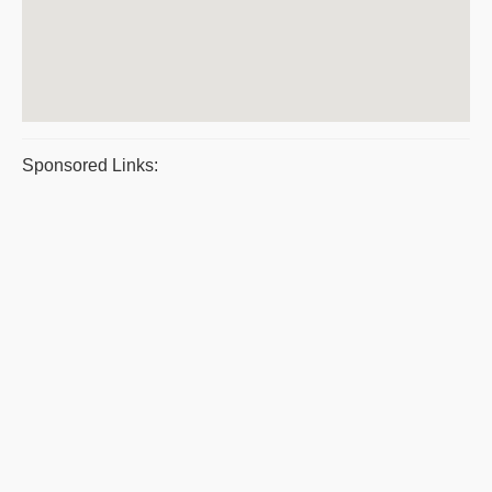
Sponsored Links: