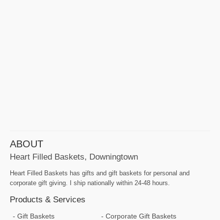
ABOUT
Heart Filled Baskets, Downingtown
Heart Filled Baskets has gifts and gift baskets for personal and
corporate gift giving. I ship nationally within 24-48 hours.
Products & Services
Gift Baskets
Corporate Gift Baskets