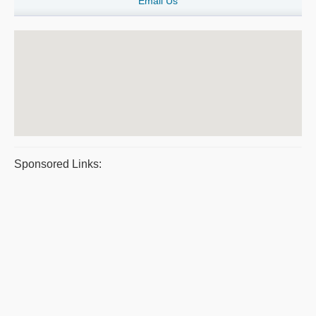
Email Us
Sponsored Links: