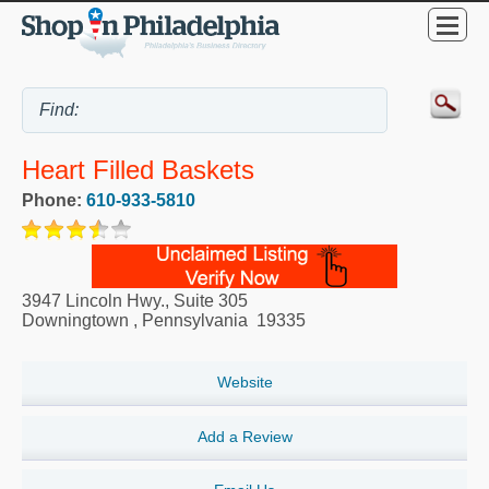
Heart Filled Baskets
Phone:
610-933-5810
3947 Lincoln Hwy., Suite 305
Downingtown
,
Pennsylvania
19335
Website
Add a Review