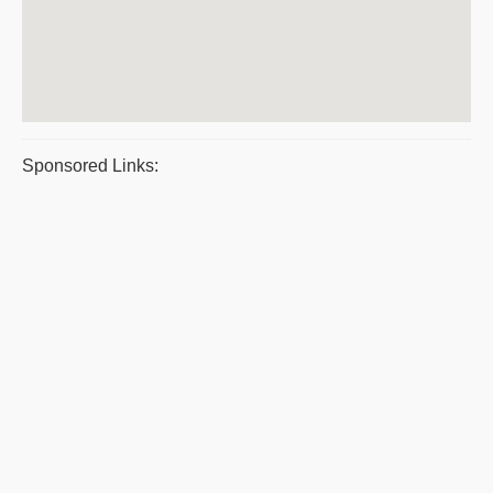
Sponsored Links: