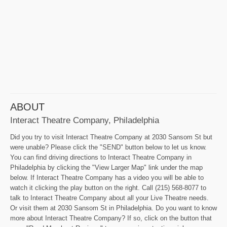
ABOUT
Interact Theatre Company, Philadelphia
Did you try to visit Interact Theatre Company at 2030 Sansom St but
were unable? Please click the "SEND" button below to let us know.
You can find driving directions to Interact Theatre Company in
Philadelphia by clicking the "View Larger Map" link under the map
below. If Interact Theatre Company has a video you will be able to
watch it clicking the play button on the right. Call (215) 568-8077 to
talk to Interact Theatre Company about all your Live Theatre needs.
Or visit them at 2030 Sansom St in Philadelphia. Do you want to know
more about Interact Theatre Company? If so, click on the button that