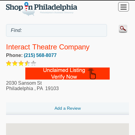
Interact Theatre Company
Phone:
(215) 568-8077
2030 Sansom St
Philadelphia
,
PA
19103
Add a Review