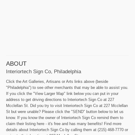
ABOUT
Interiortech Sign Co, Philadelphia
Click the Art Galleries, Artisans or Arts links above (beside
"Philadelphia") to see other merchants that may be able to assist you.
If you click the "View Larger Map" link below you can put in your
address to get driving directions to Interiortech Sign Co at 227
Mcclellan St. Did you try to visit Interiortech Sign Co at 227 Mcclellan
St but were unable? Please click the "SEND" button below to let us
know. If you know the owner of Interiortech Sign Co remind them to
claim their listing here - it's free and has many benefits! Find more
details about Interiortech Sign Co by calling them at (215) 468-7770 or