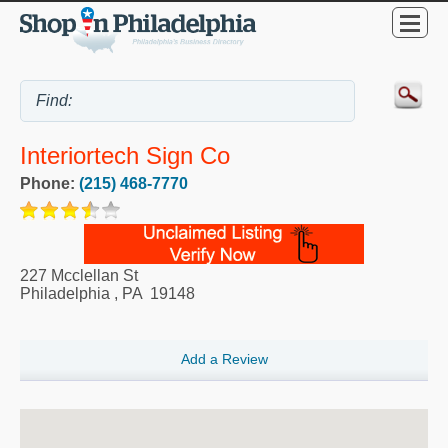
Interiortech Sign Co
Phone:
(215) 468-7770
227 Mcclellan St
Philadelphia
,
PA
19148
Add a Review