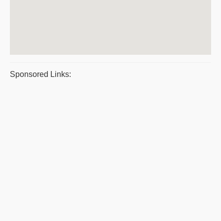
Sponsored Links: