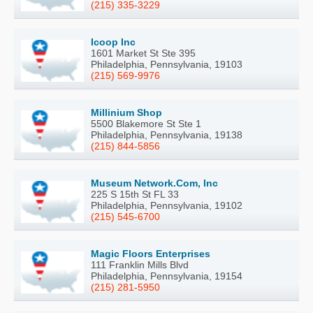
(215) 335-3229
Icoop Inc
1601 Market St Ste 395
Philadelphia, Pennsylvania, 19103
(215) 569-9976
Millinium Shop
5500 Blakemore St Ste 1
Philadelphia, Pennsylvania, 19138
(215) 844-5856
Museum Network.Com, Inc
225 S 15th St FL 33
Philadelphia, Pennsylvania, 19102
(215) 545-6700
Magic Floors Enterprises
111 Franklin Mills Blvd
Philadelphia, Pennsylvania, 19154
(215) 281-5950