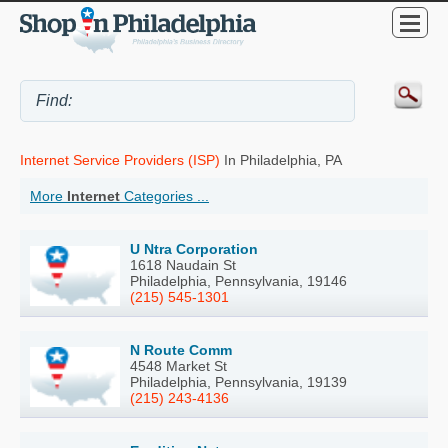
Internet Service Providers (ISP)
In Philadelphia, PA
More
Internet
Categories ...
U Ntra Corporation
1618 Naudain St
Philadelphia, Pennsylvania, 19146
(215) 545-1301
N Route Comm
4548 Market St
Philadelphia, Pennsylvania, 19139
(215) 243-4136