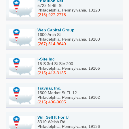
Erudition.Net
5723 N 4th St
Philadelphia, Pennsylvania, 19120
(215) 927-2778
Web Capital Group
1600 Arch St
Philadelphia, Pennsylvania, 19103
(267) 514-9640
I-Site Inc
15 S 3rd St Ste 200
Philadelphia, Pennsylvania, 19106
(215) 413-3135
Travnar, Inc.
1500 Market St FL 12
Philadelphia, Pennsylvania, 19102
(215) 496-0605
Will Sell It For U
3310 Welsh Rd
Philadelphia, Pennsylvania, 19136