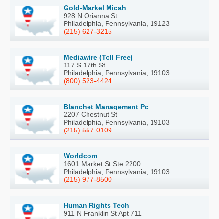
Gold-Markel Micah
928 N Orianna St
Philadelphia, Pennsylvania, 19123
(215) 627-3215
Mediawire (Toll Free)
117 S 17th St
Philadelphia, Pennsylvania, 19103
(800) 523-4424
Blanchet Management Pc
2207 Chestnut St
Philadelphia, Pennsylvania, 19103
(215) 557-0109
Worldcom
1601 Market St Ste 2200
Philadelphia, Pennsylvania, 19103
(215) 977-8500
Human Rights Tech
911 N Franklin St Apt 711