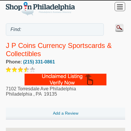
J P Coins Currency Sportscards &
Collectibles
Phone:
(215) 331-0861
7102 Torresdale Ave Philadelphia
Philadelphia
,
PA
19135
Add a Review