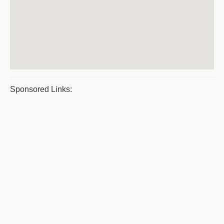
Sponsored Links: