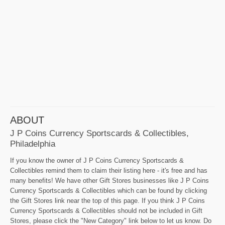
ABOUT
J P Coins Currency Sportscards & Collectibles,
Philadelphia
If you know the owner of J P Coins Currency Sportscards &
Collectibles remind them to claim their listing here - it's free and has
many benefits! We have other Gift Stores businesses like J P Coins
Currency Sportscards & Collectibles which can be found by clicking
the Gift Stores link near the top of this page. If you think J P Coins
Currency Sportscards & Collectibles should not be included in Gift
Stores, please click the "New Category" link below to let us know. Do