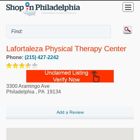
Lafortaleza Physical Therapy Center
Phone:
(215) 427-2242
3300 Aramingo Ave
Philadelphia
,
PA
19134
Add a Review