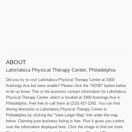
ABOUT
Lafortaleza Physical Therapy Center, Philadelphia
Did you try to visit Lafortaleza Physical Therapy Center at 3300
Aramingo Ave but were unable? Please click the "SEND" button below
to let us know. This is the business contact information for Lafortaleza
Physical Therapy Center, which is located at 3300 Aramingo Ave in
Philadelphia. Feel free to call them at (215) 427-2242. You can find
driving directions to Lafortaleza Physical Therapy Center in
Philadelphia by clicking the "View Larger Map" link under the map
below. Claiming your business listing is free. Plus it gives you control
over the information displayed here. Click the image to find out more.