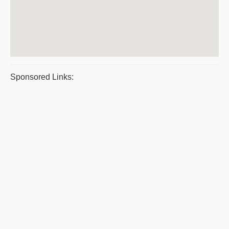
Sponsored Links: