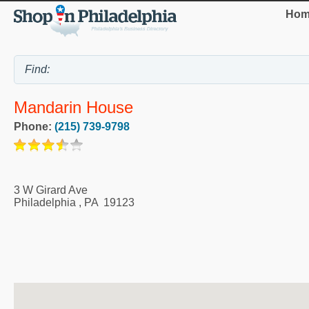
Hom
Mandarin House
Phone:
(215) 739-9798
3 W Girard Ave
Philadelphia
,
PA
19123