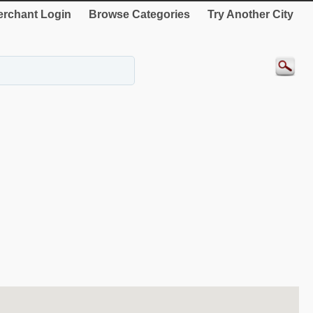
rchant Login
Browse Categories
Try Another City