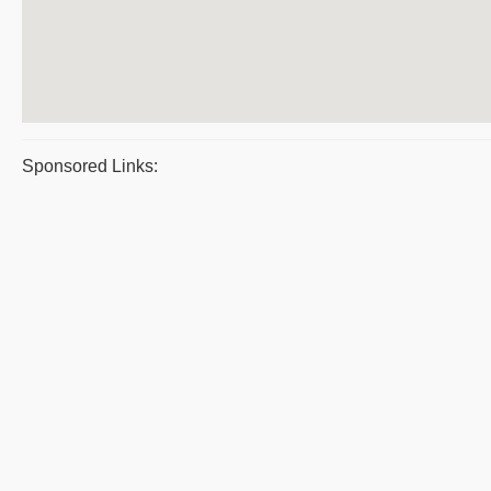
Sponsored Links: