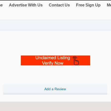
e
Advertise With Us
Contact Us
Free Sign Up
Me
Add a Review