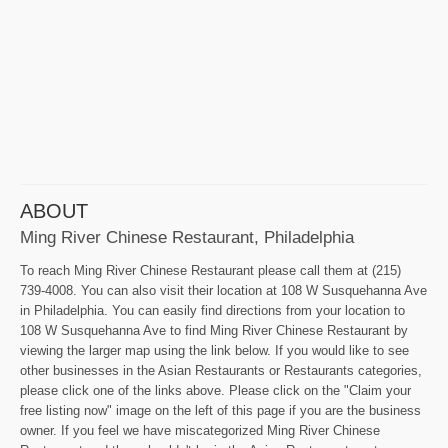
ABOUT
Ming River Chinese Restaurant, Philadelphia
To reach Ming River Chinese Restaurant please call them at (215)
739-4008. You can also visit their location at 108 W Susquehanna Ave
in Philadelphia. You can easily find directions from your location to
108 W Susquehanna Ave to find Ming River Chinese Restaurant by
viewing the larger map using the link below. If you would like to see
other businesses in the Asian Restaurants or Restaurants categories,
please click one of the links above. Please click on the "Claim your
free listing now" image on the left of this page if you are the business
owner. If you feel we have miscategorized Ming River Chinese