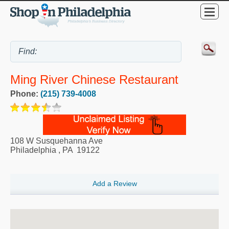
Ming River Chinese Restaurant
Phone:
(215) 739-4008
108 W Susquehanna Ave
Philadelphia
,
PA
19122
Add a Review