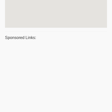
Sponsored Links: