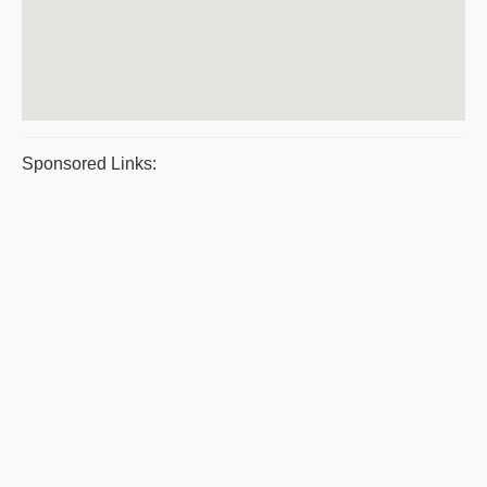
Sponsored Links: