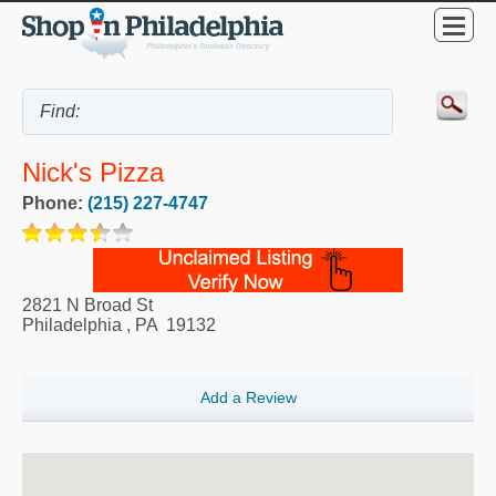
Nick's Pizza
Phone:
(215) 227-4747
2821 N Broad St
Philadelphia
,
PA
19132
Add a Review