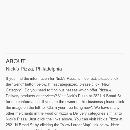
ABOUT
Nick's Pizza, Philadelphia
If you find the information for Nick's Pizza is incorrect, please click
the "Send" button below. If miscategorized, please click "New
Category". Do you need to find businesses which offer Pizza &
Delivery products or services? Visit Nick's Pizza at 2821 N Broad St
for more information. If you are the owner of this business please click
the image on the left to "Claim your free lising now". We have many
other merchants in the Food or Pizza & Delivery categories similar to
Nick's Pizza. Just click the links above. You can visit Nick's Pizza at
2821 N Broad St by clicking the "View Larger Map" link below. Here