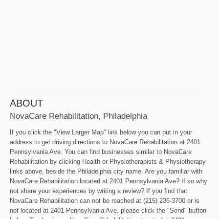
ABOUT
NovaCare Rehabilitation, Philadelphia
If you click the "View Larger Map" link below you can put in your
address to get driving directions to NovaCare Rehabilitation at 2401
Pennsylvania Ave. You can find businesses similar to NovaCare
Rehabilitation by clicking Health or Physiotherapists & Physiotherapy
links above, beside the Philadelphia city name. Are you familiar with
NovaCare Rehabilitation located at 2401 Pennsylvania Ave? If so why
not share your experiences by writing a review? If you find that
NovaCare Rehabilitation can not be reached at (215) 236-3700 or is
not located at 2401 Pennsylvania Ave, please click the "Send" button