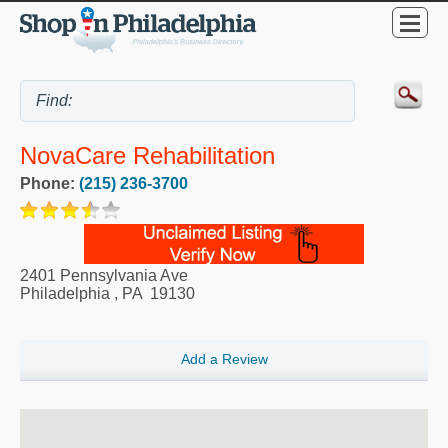
NovaCare Rehabilitation
Phone:
(215) 236-3700
2401 Pennsylvania Ave
Philadelphia
,
PA
19130
Add a Review