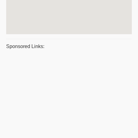
Sponsored Links: