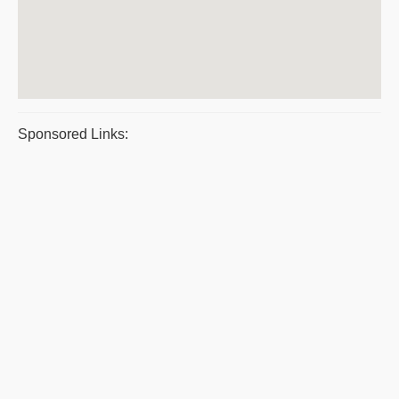
Sponsored Links: