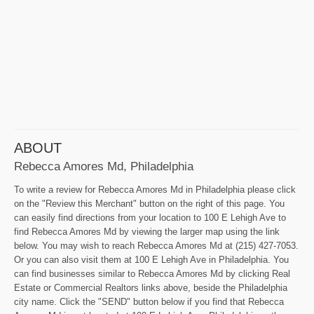
ABOUT
Rebecca Amores Md, Philadelphia
To write a review for Rebecca Amores Md in Philadelphia please click
on the "Review this Merchant" button on the right of this page. You
can easily find directions from your location to 100 E Lehigh Ave to
find Rebecca Amores Md by viewing the larger map using the link
below. You may wish to reach Rebecca Amores Md at (215) 427-7053.
Or you can also visit them at 100 E Lehigh Ave in Philadelphia. You
can find businesses similar to Rebecca Amores Md by clicking Real
Estate or Commercial Realtors links above, beside the Philadelphia
city name. Click the "SEND" button below if you find that Rebecca