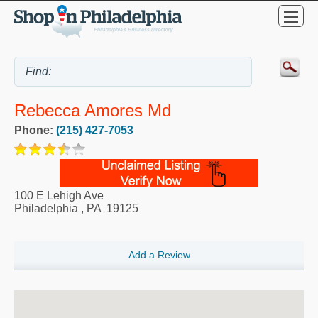
Rebecca Amores Md
Phone:
(215) 427-7053
100 E Lehigh Ave
Philadelphia
,
PA
19125
Add a Review