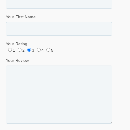
Your First Name
Your Rating
1
2
3
4
5
Your Review