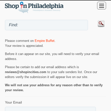
Please comment on
Empire Buffet
.
Your review is appreciated.
Before it can appear on our site, you will need to verify your email
address.
Please be certain to add our email address which is
reviews@shopincities.com
to your safe senders list. Once our
editors verify the submission it will appear live on our site.
We will not use your address for any reason other than to verify
your review.
Your Email