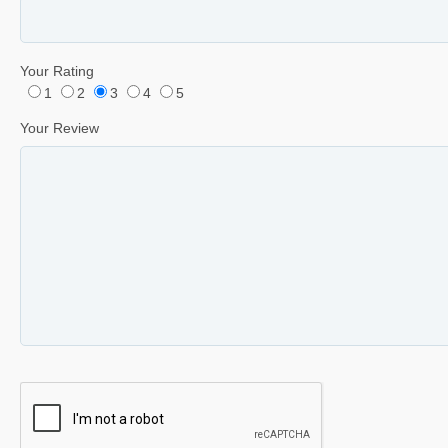
Your Rating
1
2
3
4
5
Your Review