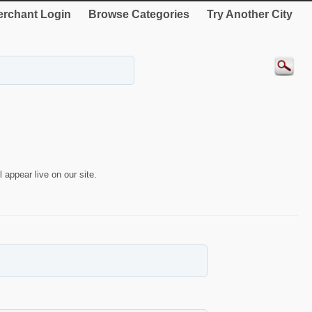
rchant Login
Browse Categories
Try Another City
 appear live on our site.