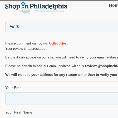
Hom
Please comment on
Todays Collectibles
.
Your review is appreciated.
Before it can appear on our site, you will need to verify your email addres
Please be certain to add our email address which is
reviews@shopincit
We will not use your address for any reason other than to verify your
Your Email
Your First Name