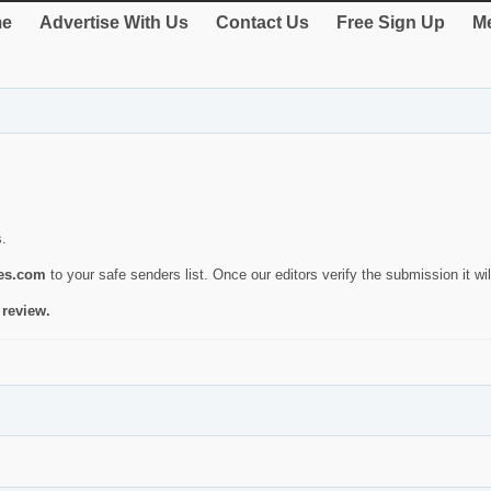
e
Advertise With Us
Contact Us
Free Sign Up
Me
s.
ies.com
to your safe senders list. Once our editors verify the submission it will
 review.