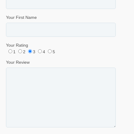
Your First Name
Your Rating
1
2
3
4
5
Your Review