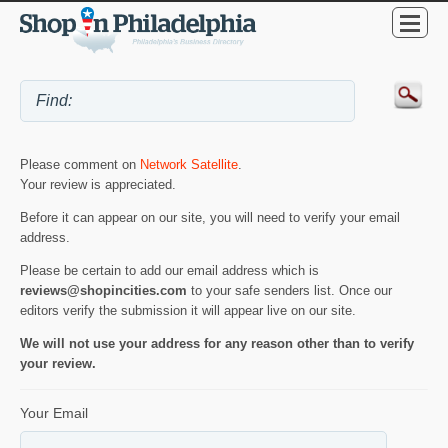
Please comment on
Network Satellite
.
Your review is appreciated.
Before it can appear on our site, you will need to verify your email
address.
Please be certain to add our email address which is
reviews@shopincities.com
to your safe senders list. Once our
editors verify the submission it will appear live on our site.
We will not use your address for any reason other than to verify
your review.
Your Email