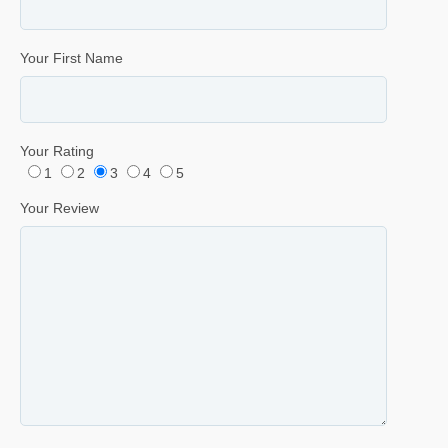
Your First Name
Your Rating
1
2
3
4
5
Your Review