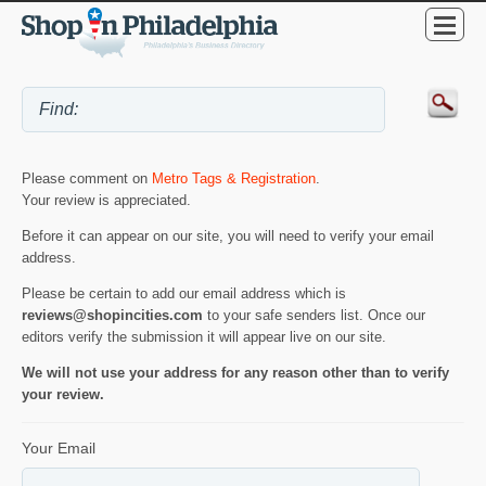
Please comment on
Metro Tags & Registration
.
Your review is appreciated.
Before it can appear on our site, you will need to verify your email
address.
Please be certain to add our email address which is
reviews@shopincities.com
to your safe senders list. Once our
editors verify the submission it will appear live on our site.
We will not use your address for any reason other than to verify
your review.
Your Email