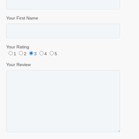
Your First Name
Your Rating
1
2
3
4
5
Your Review