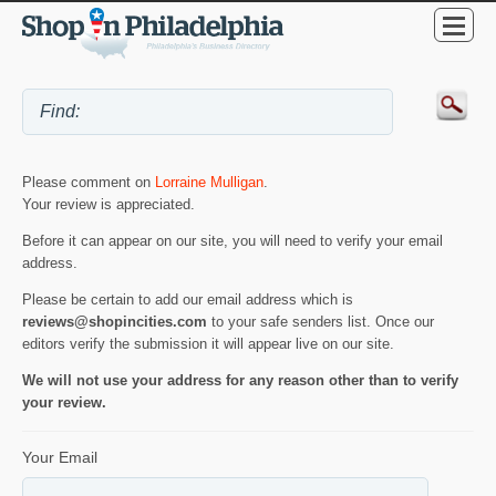
Please comment on
Lorraine Mulligan
.
Your review is appreciated.
Before it can appear on our site, you will need to verify your email
address.
Please be certain to add our email address which is
reviews@shopincities.com
to your safe senders list. Once our
editors verify the submission it will appear live on our site.
We will not use your address for any reason other than to verify
your review.
Your Email