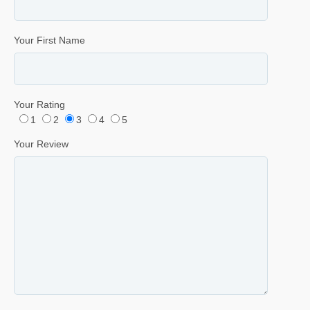
Your First Name
Your Rating
1
2
3
4
5
Your Review