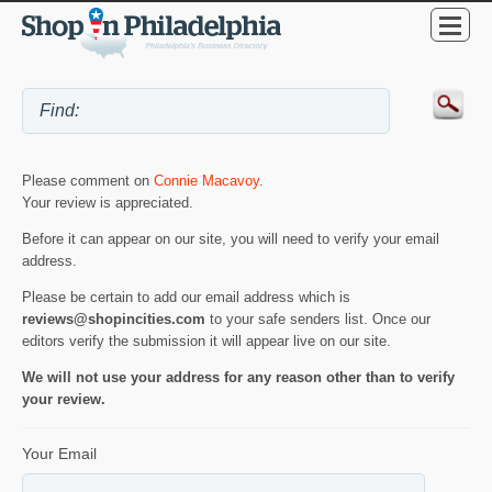
Please comment on
Connie Macavoy
.
Your review is appreciated.
Before it can appear on our site, you will need to verify your email
address.
Please be certain to add our email address which is
reviews@shopincities.com
to your safe senders list. Once our
editors verify the submission it will appear live on our site.
We will not use your address for any reason other than to verify
your review.
Your Email