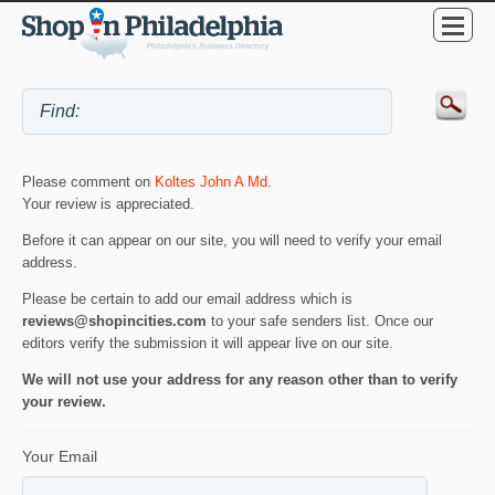
Please comment on
Koltes John A Md
.
Your review is appreciated.
Before it can appear on our site, you will need to verify your email
address.
Please be certain to add our email address which is
reviews@shopincities.com
to your safe senders list. Once our
editors verify the submission it will appear live on our site.
We will not use your address for any reason other than to verify
your review.
Your Email