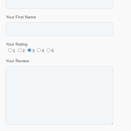
Your First Name
Your Rating
1
2
3
4
5
Your Review