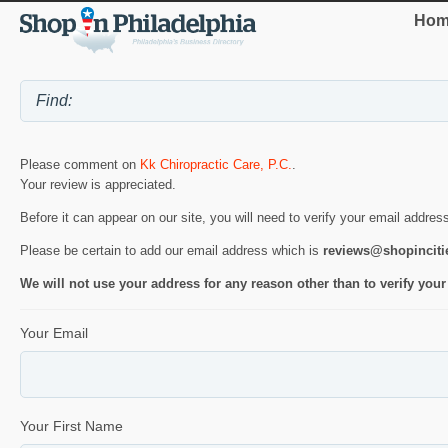
Hom
Please comment on
Kk Chiropractic Care, P.C.
.
Your review is appreciated.
Before it can appear on our site, you will need to verify your email addres
Please be certain to add our email address which is
reviews@shopincit
We will not use your address for any reason other than to verify your
Your Email
Your First Name