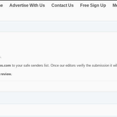
e
Advertise With Us
Contact Us
Free Sign Up
Me
s.
ies.com
to your safe senders list. Once our editors verify the submission it will
 review.