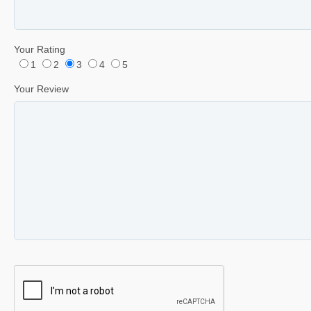
Your Rating
1
2
3
4
5
Your Review