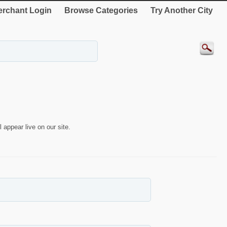
rchant Login
Browse Categories
Try Another City
 appear live on our site.