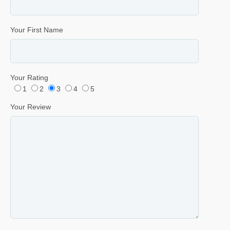
Your First Name
Your Rating
1
2
3
4
5
Your Review