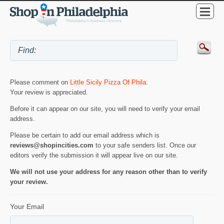
Please comment on
Little Sicily Pizza Of Phila
.
Your review is appreciated.
Before it can appear on our site, you will need to verify your email
address.
Please be certain to add our email address which is
reviews@shopincities.com
to your safe senders list. Once our
editors verify the submission it will appear live on our site.
We will not use your address for any reason other than to verify
your review.
Your Email