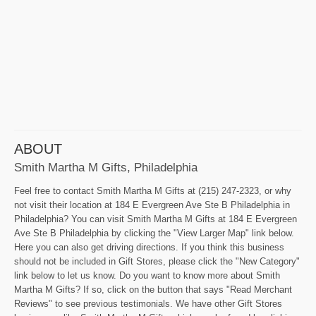
ABOUT
Smith Martha M Gifts, Philadelphia
Feel free to contact Smith Martha M Gifts at (215) 247-2323, or why
not visit their location at 184 E Evergreen Ave Ste B Philadelphia in
Philadelphia? You can visit Smith Martha M Gifts at 184 E Evergreen
Ave Ste B Philadelphia by clicking the "View Larger Map" link below.
Here you can also get driving directions. If you think this business
should not be included in Gift Stores, please click the "New Category"
link below to let us know. Do you want to know more about Smith
Martha M Gifts? If so, click on the button that says "Read Merchant
Reviews" to see previous testimonials. We have other Gift Stores