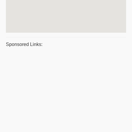
Sponsored Links: