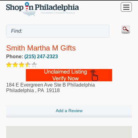
Smith Martha M Gifts
Phone:
(215) 247-2323
184 E Evergreen Ave Ste B Philadelphia
Philadelphia
,
PA
19118
Add a Review