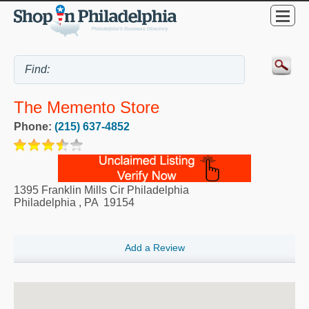
The Memento Store
Phone:
(215) 637-4852
1395 Franklin Mills Cir Philadelphia
Philadelphia
,
PA
19154
Add a Review