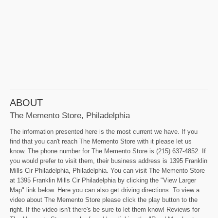
ABOUT
The Memento Store, Philadelphia
The information presented here is the most current we have. If you
find that you can't reach The Memento Store with it please let us
know. The phone number for The Memento Store is (215) 637-4852. If
you would prefer to visit them, their business address is 1395 Franklin
Mills Cir Philadelphia, Philadelphia. You can visit The Memento Store
at 1395 Franklin Mills Cir Philadelphia by clicking the "View Larger
Map" link below. Here you can also get driving directions. To view a
video about The Memento Store please click the play button to the
right. If the video isn't there's be sure to let them know! Reviews for