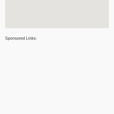
Sponsored Links: