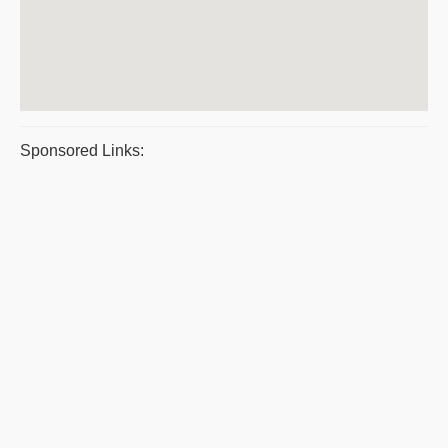
Sponsored Links: