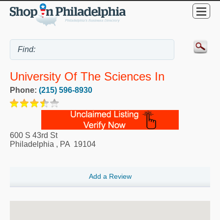
University Of The Sciences In
Phone:
(215) 596-8930
600 S 43rd St
Philadelphia
,
PA
19104
Add a Review