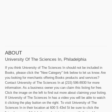
ABOUT
University Of The Sciences In, Philadelphia
If you think University of The Sciences In should not be included in
Books, please click the "New Category" link below to let us know. Are
you looking for merchants offering Books products and services?
Contact University of The Sciences In at (215) 596-8930 for more
information. As a business owner you can claim this listing for free.
Click the image on the left to find out more about claiming your listing.
If University of The Sciences In has a video you will be able to watch
it clicking the play button on the right. To visit University of The
Sciences In in their location at 600 S 43rd St be sure to click the