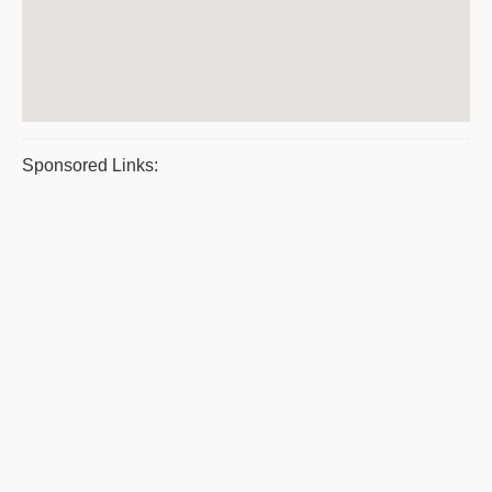
Sponsored Links: