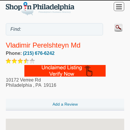
Vladimir Perelshteyn Md
Phone:
(215) 676-6242
10172 Verree Rd
Philadelphia
,
PA
19116
Add a Review