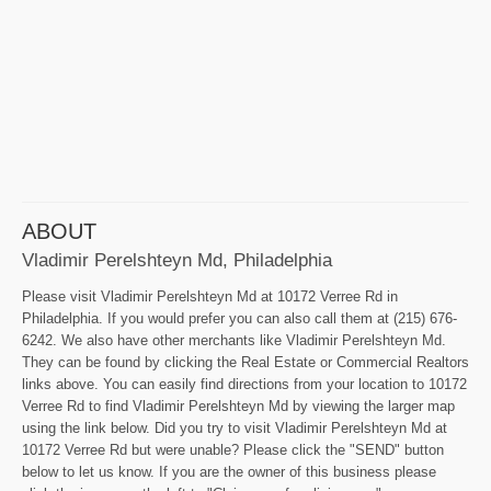
ABOUT
Vladimir Perelshteyn Md, Philadelphia
Please visit Vladimir Perelshteyn Md at 10172 Verree Rd in
Philadelphia. If you would prefer you can also call them at (215) 676-
6242. We also have other merchants like Vladimir Perelshteyn Md.
They can be found by clicking the Real Estate or Commercial Realtors
links above. You can easily find directions from your location to 10172
Verree Rd to find Vladimir Perelshteyn Md by viewing the larger map
using the link below. Did you try to visit Vladimir Perelshteyn Md at
10172 Verree Rd but were unable? Please click the "SEND" button
below to let us know. If you are the owner of this business please