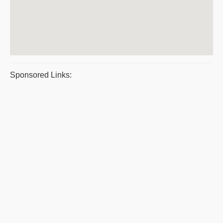
Sponsored Links: