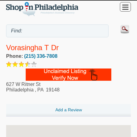
Vorasingha T Dr
Phone:
(215) 336-7808
627 W Ritner St
Philadelphia
,
PA
19148
Add a Review