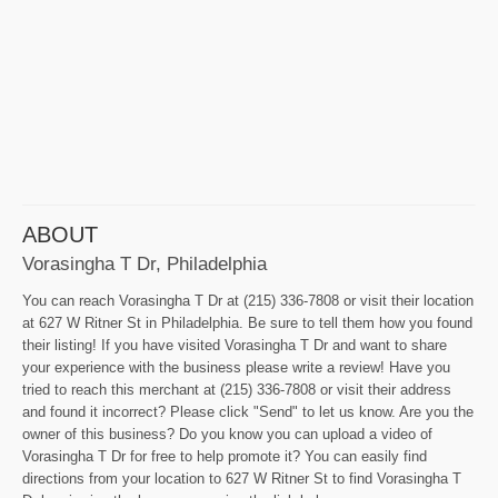
ABOUT
Vorasingha T Dr, Philadelphia
You can reach Vorasingha T Dr at (215) 336-7808 or visit their location
at 627 W Ritner St in Philadelphia. Be sure to tell them how you found
their listing! If you have visited Vorasingha T Dr and want to share
your experience with the business please write a review! Have you
tried to reach this merchant at (215) 336-7808 or visit their address
and found it incorrect? Please click "Send" to let us know. Are you the
owner of this business? Do you know you can upload a video of
Vorasingha T Dr for free to help promote it? You can easily find
directions from your location to 627 W Ritner St to find Vorasingha T