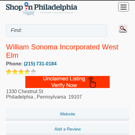
William Sonoma Incorporated West
Elm
Phone:
(215) 731-0184
1330 Chestnut St
Philadelphia
,
Pennsylvania
19107
Website
Add a Review