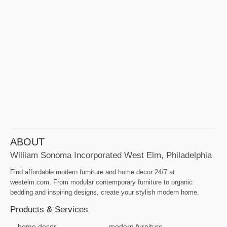
ABOUT
William Sonoma Incorporated West Elm, Philadelphia
Find affordable modern furniture and home decor 24/7 at
westelm.com. From modular contemporary furniture to organic
bedding and inspiring designs, create your stylish modern home.
Products & Services
home decor
modern furniture