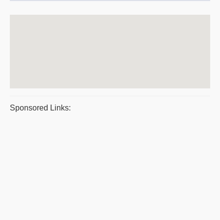
Sponsored Links: