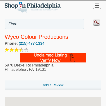
Wyco Colour Productions
Phone:
(215) 477-1334
5970 Drexel Rd Philadelphia
Philadelphia
,
PA
19131
Add a Review