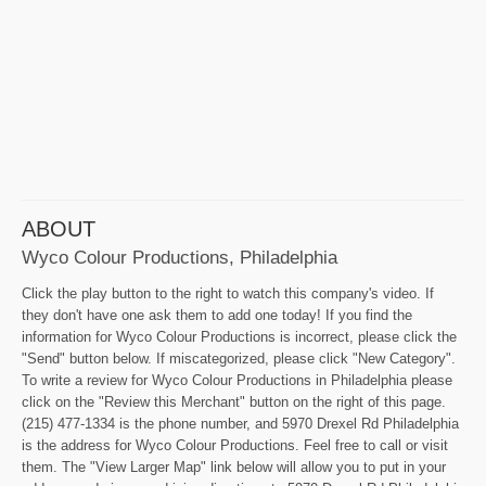
ABOUT
Wyco Colour Productions, Philadelphia
Click the play button to the right to watch this company's video. If
they don't have one ask them to add one today! If you find the
information for Wyco Colour Productions is incorrect, please click the
"Send" button below. If miscategorized, please click "New Category".
To write a review for Wyco Colour Productions in Philadelphia please
click on the "Review this Merchant" button on the right of this page.
(215) 477-1334 is the phone number, and 5970 Drexel Rd Philadelphia
is the address for Wyco Colour Productions. Feel free to call or visit
them. The "View Larger Map" link below will allow you to put in your