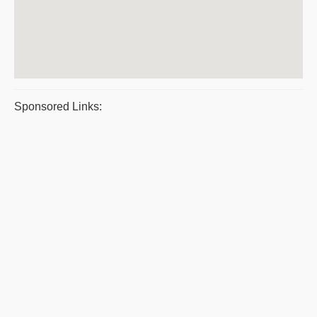
Sponsored Links: