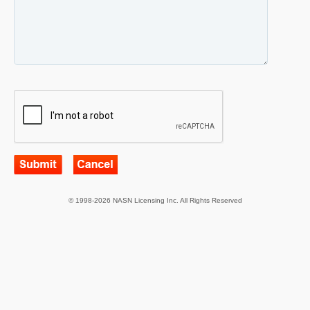
© 1998-2026 NASN Licensing Inc. All Rights Reserved