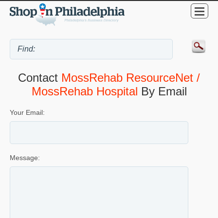
Contact
MossRehab ResourceNet /
MossRehab Hospital
By Email
Your Email:
Message: