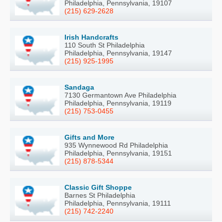
Philadelphia, Pennsylvania, 19107
(215) 629-2628
Irish Handcrafts
110 South St Philadelphia
Philadelphia, Pennsylvania, 19147
(215) 925-1995
Sandaga
7130 Germantown Ave Philadelphia
Philadelphia, Pennsylvania, 19119
(215) 753-0455
Gifts and More
935 Wynnewood Rd Philadelphia
Philadelphia, Pennsylvania, 19151
(215) 878-5344
Classic Gift Shoppe
Barnes St Philadelphia
Philadelphia, Pennsylvania, 19111
(215) 742-2240