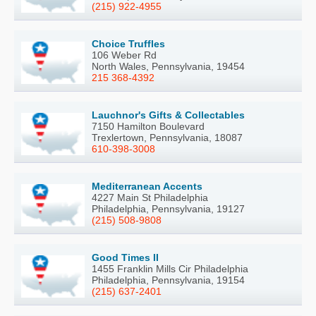
(215) 922-4955
Choice Truffles
106 Weber Rd
North Wales, Pennsylvania, 19454
215 368-4392
Lauchnor's Gifts & Collectables
7150 Hamilton Boulevard
Trexlertown, Pennsylvania, 18087
610-398-3008
Mediterranean Accents
4227 Main St Philadelphia
Philadelphia, Pennsylvania, 19127
(215) 508-9808
Good Times II
1455 Franklin Mills Cir Philadelphia
Philadelphia, Pennsylvania, 19154
(215) 637-2401