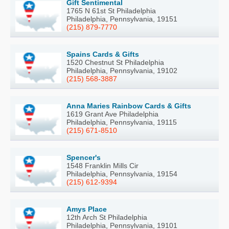
Gift Sentimental
1765 N 61st St Philadelphia
Philadelphia, Pennsylvania, 19151
(215) 879-7770
Spains Cards & Gifts
1520 Chestnut St Philadelphia
Philadelphia, Pennsylvania, 19102
(215) 568-3887
Anna Maries Rainbow Cards & Gifts
1619 Grant Ave Philadelphia
Philadelphia, Pennsylvania, 19115
(215) 671-8510
Spencer's
1548 Franklin Mills Cir
Philadelphia, Pennsylvania, 19154
(215) 612-9394
Amys Place
12th Arch St Philadelphia
Philadelphia, Pennsylvania, 19101