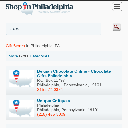
Gift Stores
In Philadelphia, PA
More
Gifts
Categories ...
Belgian Chocolate Online - Chocolate
Gifts Philadelphia
P.O. Box 11797
Philadelphia, , Pennsylvania, 19101
215-877-0374
Unique Critiques
Philadelphia
Philadelphia, Pennsylvania, 19101
(215) 455-8009