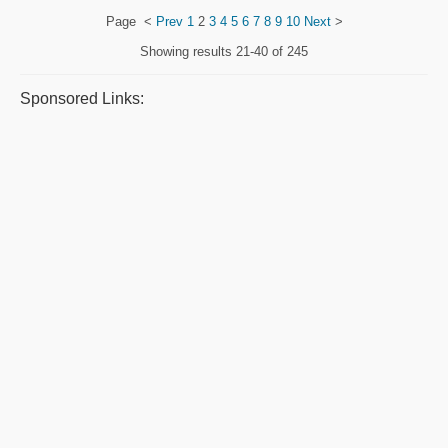
Page
<
Prev
1
2
3
4
5
6
7
8
9
10
Next
>
Showing results
21-40 of 245
Sponsored Links: