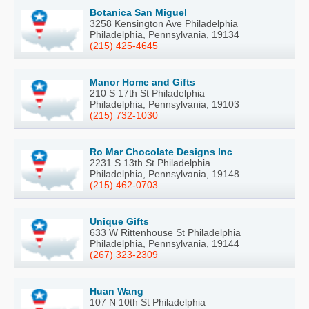
Botanica San Miguel
3258 Kensington Ave Philadelphia
Philadelphia, Pennsylvania, 19134
(215) 425-4645
Manor Home and Gifts
210 S 17th St Philadelphia
Philadelphia, Pennsylvania, 19103
(215) 732-1030
Ro Mar Chocolate Designs Inc
2231 S 13th St Philadelphia
Philadelphia, Pennsylvania, 19148
(215) 462-0703
Unique Gifts
633 W Rittenhouse St Philadelphia
Philadelphia, Pennsylvania, 19144
(267) 323-2309
Huan Wang
107 N 10th St Philadelphia